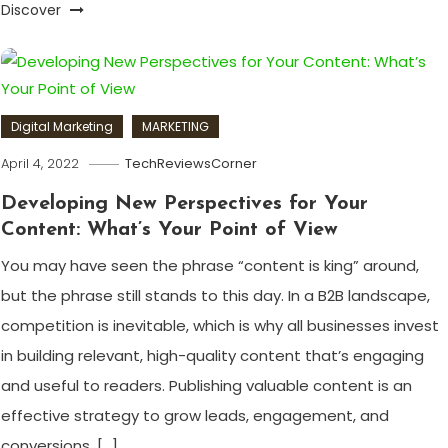
Discover
Digital Marketing
MARKETING
April 4, 2022
TechReviewsCorner
Developing New Perspectives for Your
Content: What’s Your Point of View
You may have seen the phrase “content is king” around,
but the phrase still stands to this day. In a B2B landscape,
competition is inevitable, which is why all businesses invest
in building relevant, high-quality content that’s engaging
and useful to readers. Publishing valuable content is an
effective strategy to grow leads, engagement, and
conversions. […]