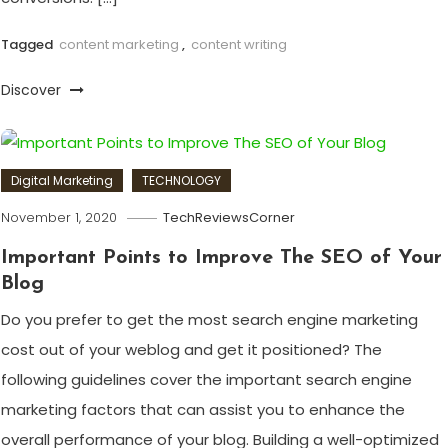
Tagged
content marketing
,
content writing
Discover
Digital Marketing
TECHNOLOGY
November 1, 2020
TechReviewsCorner
Important Points to Improve The SEO of Your
Blog
Do you prefer to get the most search engine marketing
cost out of your weblog and get it positioned? The
following guidelines cover the important search engine
marketing factors that can assist you to enhance the
overall performance of your blog. Building a well-optimized