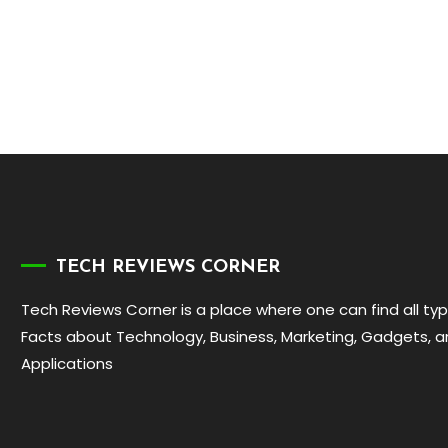
TECH REVIEWS CORNER
Tech Reviews Corner is a place where one can find all ty
Facts about Technology, Business, Marketing, Gadgets, 
Applications