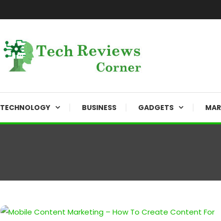
Skip
To
Content
Corner For All Technology News & Updates
TechReviewsCorner
TECHNOLOGY
BUSINESS
GADGETS
MAR