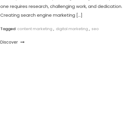
one requires research, challenging work, and dedication.
Creating search engine marketing […]
Tagged
content marketing
,
digital marketing
,
seo
Discover