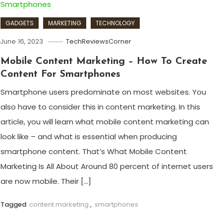
GADGETS
MARKETING
TECHNOLOGY
June 16, 2023
TechReviewsCorner
Mobile Content Marketing – How To Create
Content For Smartphones
Smartphone users predominate on most websites. You
also have to consider this in content marketing. In this
article, you will learn what mobile content marketing can
look like – and what is essential when producing
smartphone content. That’s What Mobile Content
Marketing Is All About Around 80 percent of internet users
are now mobile. Their […]
Tagged
content marketing
,
smartphones