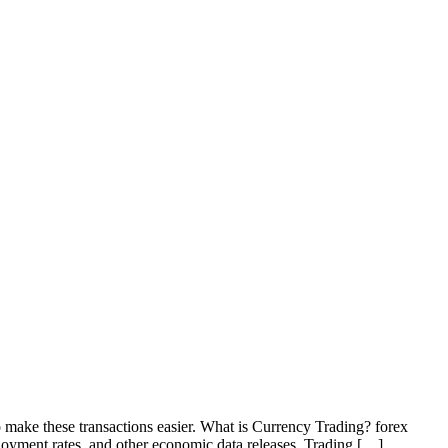
o make these transactions easier. What is Currency Trading? forex
loyment rates, and other economic data releases. Trading […]