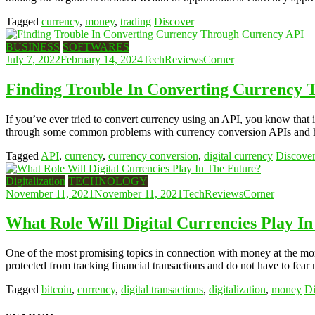
Tagged
currency
,
money
,
trading
Discover
BUSINESS
SOFTWARES
July 7, 2022
February 14, 2024
TechReviewsCorner
Finding Trouble In Converting Currency
If you’ve ever tried to convert currency using an API, you know that i
through some common problems with currency conversion APIs and 
Tagged
API
,
currency
,
currency conversion
,
digital currency
Discove
Digitalization
TECHNOLOGY
November 11, 2021
November 11, 2021
TechReviewsCorner
What Role Will Digital Currencies Play I
One of the most promising topics in connection with money at the momen
protected from tracking financial transactions and do not have to fear 
Tagged
bitcoin
,
currency
,
digital transactions
,
digitalization
,
money
Di