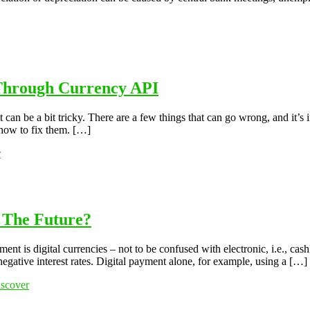
 Through Currency API
t can be a bit tricky. There are a few things that can go wrong, and it’s
how to fix them. […]
r
n The Future?
t is digital currencies – not to be confused with electronic, i.e., cas
negative interest rates. Digital payment alone, for example, using a […]
scover