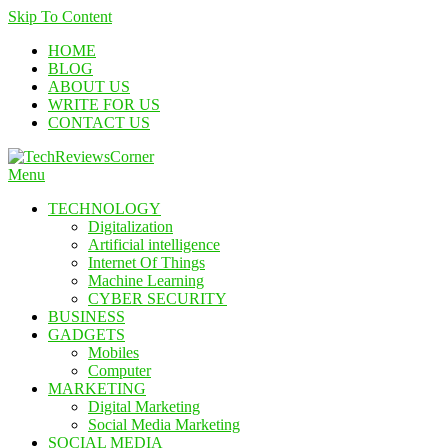
Skip To Content
HOME
BLOG
ABOUT US
WRITE FOR US
CONTACT US
Menu
TechReviewsCorner
Corner For All Technology News & Updates
TECHNOLOGY
Digitalization
Artificial intelligence
Internet Of Things
Machine Learning
CYBER SECURITY
BUSINESS
GADGETS
Mobiles
Computer
MARKETING
Digital Marketing
Social Media Marketing
SOCIAL MEDIA