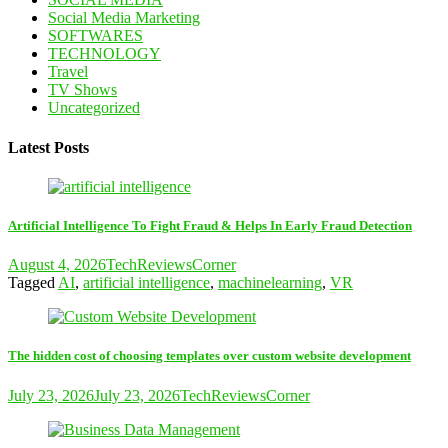
Social Media Marketing
SOFTWARES
TECHNOLOGY
Travel
TV Shows
Uncategorized
Latest Posts
Artificial Intelligence To Fight Fraud & Helps In Early Fraud Detection
August 4, 2026
TechReviewsCorner
Tagged
AI
,
artificial intelligence
,
machinelearning
,
VR
The hidden cost of choosing templates over custom website development
July 23, 2026
July 23, 2026
TechReviewsCorner