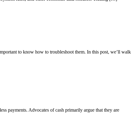
 important to know how to troubleshoot them. In this post, we’ll walk
hless payments. Advocates of cash primarily argue that they are