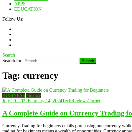
APPS
EDUCATION
Follow Us:
Search
Search for:
Tag:
currency
BUSINESS
Finance
July 29, 2022
February 14, 2024
TechReviewsCorner
A Complete Guide on Currency Trading fo
Currency Trading for beginners entails purchasing one currency while 
trading for beginners means a wealth of opportunities. Currency appr