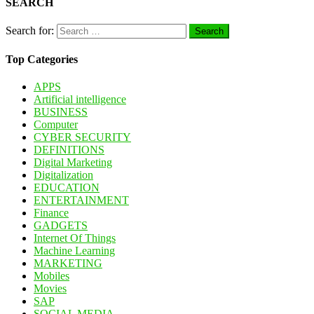
SEARCH
Search for:
Top Categories
APPS
Artificial intelligence
BUSINESS
Computer
CYBER SECURITY
DEFINITIONS
Digital Marketing
Digitalization
EDUCATION
ENTERTAINMENT
Finance
GADGETS
Internet Of Things
Machine Learning
MARKETING
Mobiles
Movies
SAP
SOCIAL MEDIA