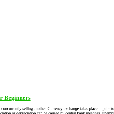
r Beginners
concurrently selling another. Currency exchange takes place in pairs t
eciation or depreciation can be caused by central bank meetings, unemp