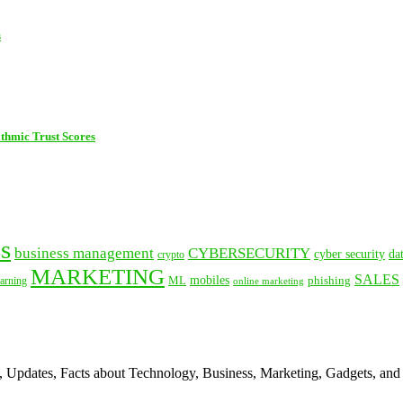
s
thmic Trust Scores
s
business management
CYBERSECURITY
cyber security
da
crypto
MARKETING
SALES
mobiles
ML
phishing
arning
online marketing
s, Updates, Facts about Technology, Business, Marketing, Gadgets, and