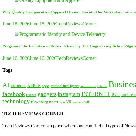
Why Quality Equipment and Apparel Remain Essential for Workplace Succes
June 18, 2026
June 18, 2026
TechReviewsCorner
Programmatic Identity and Device Telemetry: The Engineering Behind Algori
June 16, 2026
June 16, 2026
TechReviewsCorner
Tags
Busines
AI
APPLE
apps
artificial intelligence
ANDROID
bitcoin
automation
facebook
gadgets
instagram
INTERNET
IOT
machine le
finance
technology
VR
teleworking
twitter
website
wifi
vpn
TECH REVIEWS CORNER
Tech Reviews Corner is a place where one can find all types of New