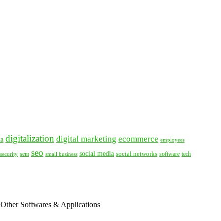
digitalization
digital marketing
ecommerce
ta
employees
seo
social media
social networks
tech
security
sem
software
small business
 Other Softwares & Applications