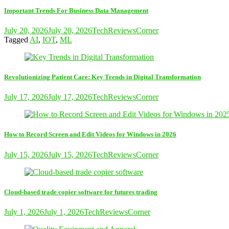
Important Trends For Business Data Management
July 20, 2026
July 20, 2026
TechReviewsCorner
Tagged
AI
,
IOT
,
ML
Revolutionizing Patient Care: Key Trends in Digital Transformation
July 17, 2026
July 17, 2026
TechReviewsCorner
How to Record Screen and Edit Videos for Windows in 2026
July 15, 2026
July 15, 2026
TechReviewsCorner
Cloud-based trade copier software for futures trading
July 1, 2026
July 1, 2026
TechReviewsCorner