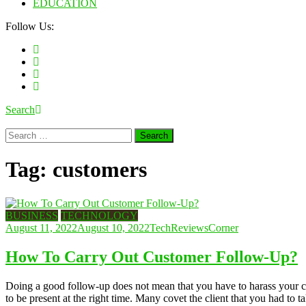
EDUCATION
Follow Us:
Search
Search
for:
Tag:
customers
BUSINESS
TECHNOLOGY
August 11, 2022
August 10, 2022
TechReviewsCorner
How To Carry Out Customer Follow-Up?
Doing a good follow-up does not mean that you have to harass your cl
to be present at the right time. Many covet the client that you had to 