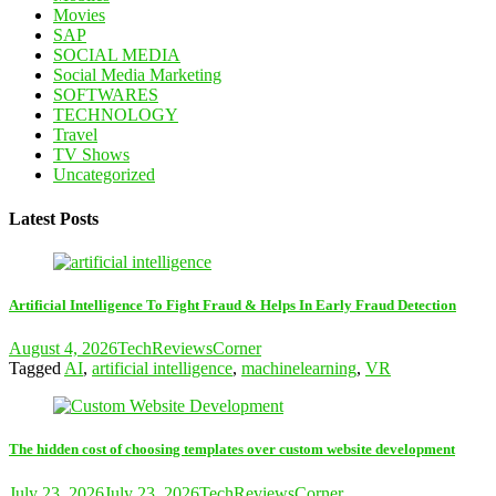
Movies
SAP
SOCIAL MEDIA
Social Media Marketing
SOFTWARES
TECHNOLOGY
Travel
TV Shows
Uncategorized
Latest Posts
Artificial Intelligence To Fight Fraud & Helps In Early Fraud Detection
August 4, 2026
TechReviewsCorner
Tagged
AI
,
artificial intelligence
,
machinelearning
,
VR
The hidden cost of choosing templates over custom website development
July 23, 2026
July 23, 2026
TechReviewsCorner