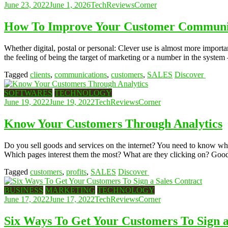
June 23, 2022
June 1, 2026
TechReviewsCorner
How To Improve Your Customer Communic
Whether digital, postal or personal: Clever use is almost more import
the feeling of being the target of marketing or a number in the system
Tagged
clients
,
communications
,
customers
,
SALES
Discover
SOFTWARES
TECHNOLOGY
June 19, 2022
June 19, 2022
TechReviewsCorner
Know Your Customers Through Analytics
Do you sell goods and services on the internet? You need to know what 
Which pages interest them the most? What are they clicking on? Good n
Tagged
customers
,
profits
,
SALES
Discover
BUSINESS
MARKETING
TECHNOLOGY
June 17, 2022
June 17, 2022
TechReviewsCorner
Six Ways To Get Your Customers To Sign a