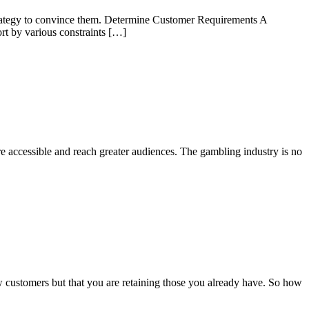
ht strategy to convince them. Determine Customer Requirements A
ort by various constraints […]
e accessible and reach greater audiences. The gambling industry is no
ew customers but that you are retaining those you already have. So how