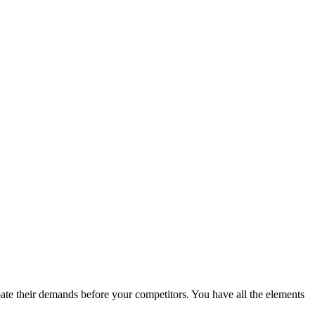
ate their demands before your competitors. You have all the elements