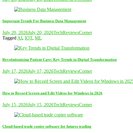
Important Trends For Business Data Management
July 20, 2026
July 20, 2026
TechReviewsCorner
Tagged
AI
,
IOT
,
ML
Revolutionizing Patient Care: Key Trends in Digital Transformation
July 17, 2026
July 17, 2026
TechReviewsCorner
How to Record Screen and Edit Videos for Windows in 2026
July 15, 2026
July 15, 2026
TechReviewsCorner
Cloud-based trade copier software for futures trading