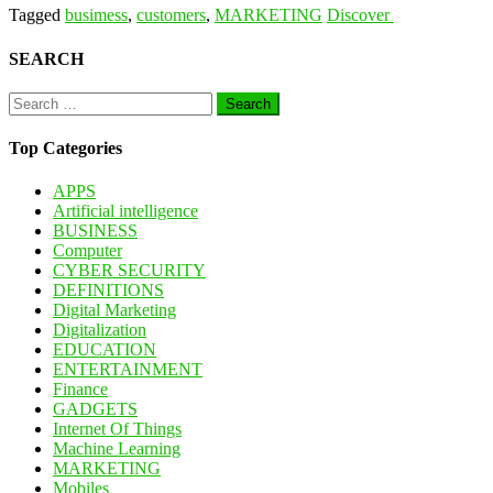
Tagged
busimess
,
customers
,
MARKETING
Discover
SEARCH
Search
for:
Top Categories
APPS
Artificial intelligence
BUSINESS
Computer
CYBER SECURITY
DEFINITIONS
Digital Marketing
Digitalization
EDUCATION
ENTERTAINMENT
Finance
GADGETS
Internet Of Things
Machine Learning
MARKETING
Mobiles