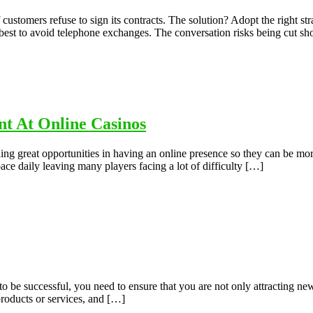
s if customers refuse to sign its contracts. The solution? Adopt the rig
 is best to avoid telephone exchanges. The conversation risks being cut sh
t At Online Casinos
ng great opportunities in having an online presence so they can be mor
space daily leaving many players facing a lot of difficulty […]
to be successful, you need to ensure that you are not only attracting n
products or services, and […]