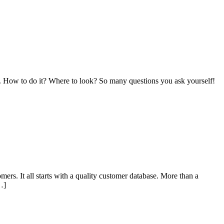
acts. How to do it? Where to look? So many questions you ask yourself!
ers. It all starts with a quality customer database. More than a
…]