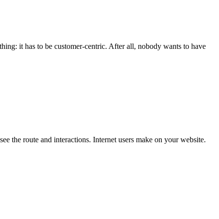
ing: it has to be customer-centric. After all, nobody wants to have
see the route and interactions. Internet users make on your website.