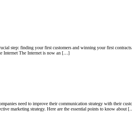
 crucial step: finding your first customers and winning your first contr
ite Internet The Internet is now an […]
companies need to improve their communication strategy with their custom
fective marketing strategy. Here are the essential points to know about [