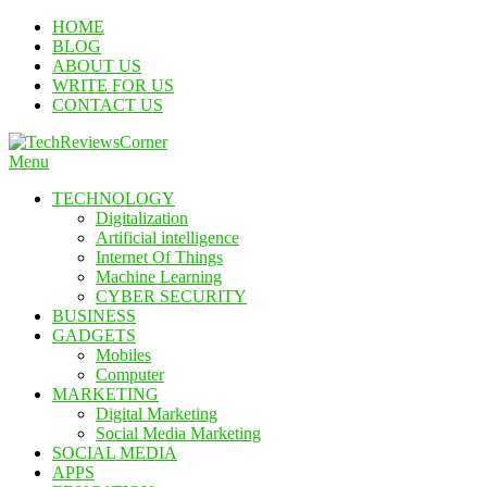
Skip
HOME
To
BLOG
Content
ABOUT US
WRITE FOR US
CONTACT US
Menu
TechReviewsCorner
Corner For All Technology News & Updates
TECHNOLOGY
Digitalization
Artificial intelligence
Internet Of Things
Machine Learning
CYBER SECURITY
BUSINESS
GADGETS
Mobiles
Computer
MARKETING
Digital Marketing
Social Media Marketing
SOCIAL MEDIA
APPS