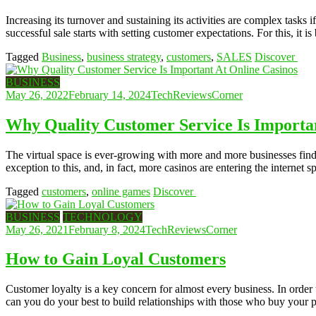
Increasing its turnover and sustaining its activities are complex task
successful sale starts with setting customer expectations. For this, it
Tagged
Business
,
business strategy
,
customers
,
SALES
Discover
BUSINESS
May 26, 2022
February 14, 2024
TechReviewsCorner
Why Quality Customer Service Is Importan
The virtual space is ever-growing with more and more businesses findi
exception to this, and, in fact, more casinos are entering the internet 
Tagged
customers
,
online games
Discover
BUSINESS
TECHNOLOGY
May 26, 2021
February 8, 2024
TechReviewsCorner
How to Gain Loyal Customers
Customer loyalty is a key concern for almost every business. In order 
can you do your best to build relationships with those who buy your 