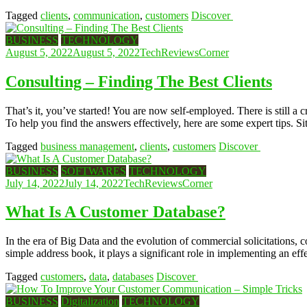
Tagged
clients
,
communication
,
customers
Discover
BUSINESS
TECHNOLOGY
August 5, 2022
August 5, 2022
TechReviewsCorner
Consulting – Finding The Best Clients
That’s it, you’ve started! You are now self-employed. There is still a
To help you find the answers effectively, here are some expert tips. S
Tagged
business management
,
clients
,
customers
Discover
BUSINESS
SOFTWARES
TECHNOLOGY
July 14, 2022
July 14, 2022
TechReviewsCorner
What Is A Customer Database?
In the era of Big Data and the evolution of commercial solicitations, 
simple address book, it plays a significant role in implementing an ef
Tagged
customers
,
data
,
databases
Discover
BUSINESS
Digitalization
TECHNOLOGY