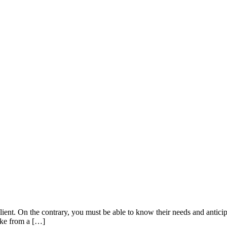
ient. On the contrary, you must be able to know their needs and anticip
take from a […]