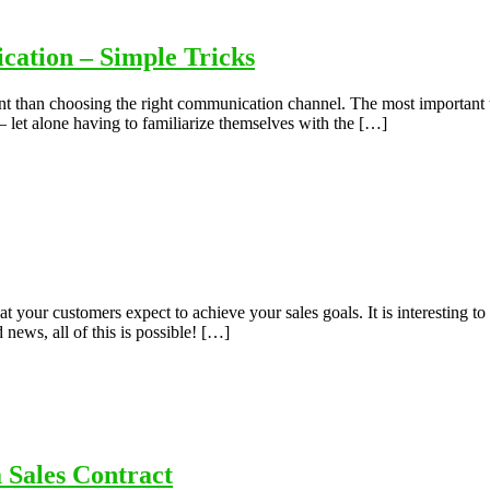
ation – Simple Tricks
ant than choosing the right communication channel. The most important th
 – let alone having to familiarize themselves with the […]
your customers expect to achieve your sales goals. It is interesting to 
ews, all of this is possible! […]
 Sales Contract