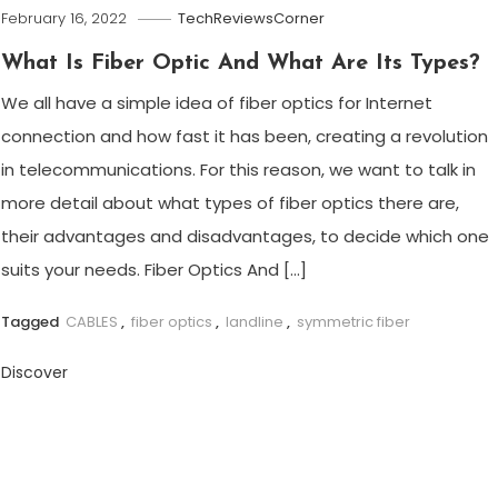
February 16, 2022
TechReviewsCorner
What Is Fiber Optic And What Are Its Types?
We all have a simple idea of ​​fiber optics for Internet
connection and how fast it has been, creating a revolution
in telecommunications. For this reason, we want to talk in
more detail about what types of fiber optics there are,
their advantages and disadvantages, to decide which one
suits your needs. Fiber Optics And […]
Tagged
CABLES
,
fiber optics
,
landline
,
symmetric fiber
Discover