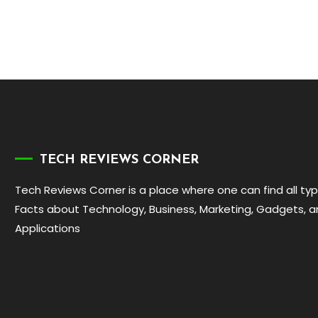
TECH REVIEWS CORNER
Tech Reviews Corner is a place where one can find all ty
Facts about Technology, Business, Marketing, Gadgets, 
Applications