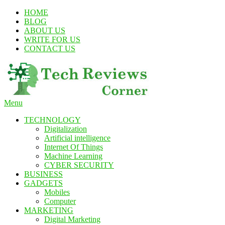
Skip
HOME
To
BLOG
Content
ABOUT US
WRITE FOR US
CONTACT US
Menu
TechReviewsCorner
Corner For All Technology News & Updates
TECHNOLOGY
Digitalization
Artificial intelligence
Internet Of Things
Machine Learning
CYBER SECURITY
BUSINESS
GADGETS
Mobiles
Computer
MARKETING
Digital Marketing