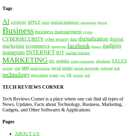
Tags
AI
APPLE
apps
artificial intelligence
ANDROID
bitcoin
automation
Business
business management
crypto
digitalization
CYBERSECURITY
digital
cyber security
data
facebook
gadgets
marketing
ecommerce
employees
finance
instagram
INTERNET
IOT
machine learning
MARKETING
SALES
mobiles
ML
phishing
online marketing
seo
social media
social networks
tech
security
sem
software
small business
technology
VR
teleworking
twitter
website
wifi
vpn
TECH REVIEWS CORNER
Tech Reviews Corner is a place where one can find all types of
News, Updates, Facts about Technology, Business, Marketing,
Gadgets, and Other Softwares & Applications
Pages
ABOUT US