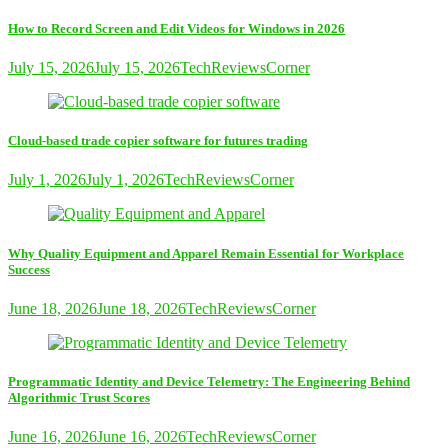
How to Record Screen and Edit Videos for Windows in 2026
July 15, 2026
July 15, 2026
TechReviewsCorner
Cloud-based trade copier software for futures trading
July 1, 2026
July 1, 2026
TechReviewsCorner
Why Quality Equipment and Apparel Remain Essential for Workplace
Success
June 18, 2026
June 18, 2026
TechReviewsCorner
Programmatic Identity and Device Telemetry: The Engineering Behind
Algorithmic Trust Scores
June 16, 2026
June 16, 2026
TechReviewsCorner