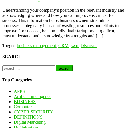
Understanding your company’s position in the relevant industry and
acknowledging where and how you can improve is critical for
success. This information helps business owners streamline
processes strategically instead of wasting resources and efforts to
improve. To succeed, be it an individual startup or a large firm, it
must understand and acknowledge its strengths and […]
Tagged
business management
,
CRM
,
swot
Discover
SEARCH
Search
for:
Top Categories
APPS
Artificial intelligence
BUSINESS
Computer
CYBER SECURITY
DEFINITIONS
Digital Marketing
Digitalization