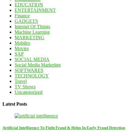
EDUCATION
ENTERTAINMENT
Finance
GADGETS
Internet Of Things
Machine Learning
MARKETING
Mobiles
Movies
SAP
SOCIAL MEDIA
Social Media Marketing
SOFTWARES
TECHNOLOGY
Travel
TV Shows
Uncategorized
Latest Posts
Artificial Intelligence To Fight Fraud & Helps In Early Fraud Detection