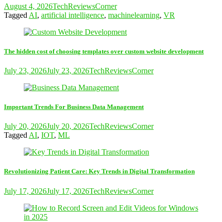
August 4, 2026
TechReviewsCorner
Tagged
AI
,
artificial intelligence
,
machinelearning
,
VR
The hidden cost of choosing templates over custom website development
July 23, 2026
July 23, 2026
TechReviewsCorner
Important Trends For Business Data Management
July 20, 2026
July 20, 2026
TechReviewsCorner
Tagged
AI
,
IOT
,
ML
Revolutionizing Patient Care: Key Trends in Digital Transformation
July 17, 2026
July 17, 2026
TechReviewsCorner