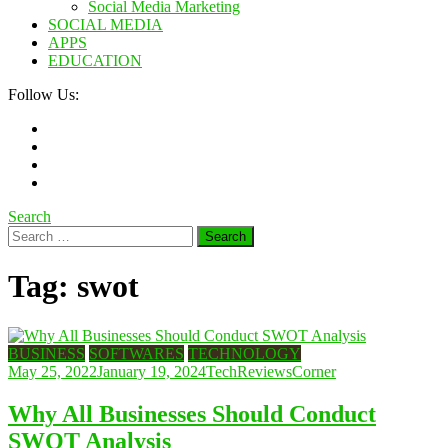
Social Media Marketing
SOCIAL MEDIA
APPS
EDUCATION
Follow Us:
Search
Search
for:
Tag:
swot
BUSINESS
SOFTWARES
TECHNOLOGY
May 25, 2022
January 19, 2024
TechReviewsCorner
Why All Businesses Should Conduct
SWOT Analysis