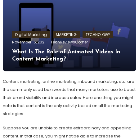
Digital Marketing
MARKETING
TECHNOLOGY
November 15, 2021
TechReviewsCorner
What Is The Role of Animated Videos In
Content Marketing?
Content marketing, online marketing, inbound marketing, etc. are
the commonly used buzzwords that many marketers use to boost
their brand visibility and increase sales. Here one thing you might
note is that content is the only activity based on all the marketing
strategies.
Suppose you are unable to create extraordinary and appealing
content. In that case, you might not be able to increase the