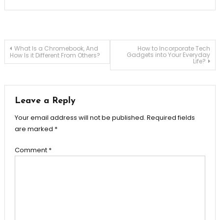
Post
What Is a Chromebook, And
How to Incorporate Tech
Gadgets into Your Everyday
How Is it Different From Others?
Life?
navigation
Leave a Reply
Your email address will not be published.
Required fields
are marked
*
Comment
*