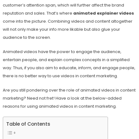
customer’s attention span, which will further affect the brand
reputation and sales. That’s where
animated explainer videos
come into the picture. Combining videos and content altogether
will not only make your info more likable but also glue your
audience to the screen.
Animated videos have the power to engage the audience,
entertain people, and explain complex concepts in a simplified
way. Thus, if you also aim to educate, inform, and engage people,
there is no better way to use videos in content marketing.
Are you still pondering over the role of animated videos in content
marketing? Need not fret! Have a look at the below-added
reasons for using animated videos in content marketing.
Table of Contents