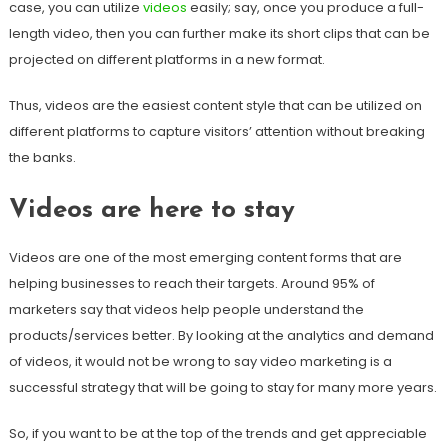
case, you can utilize
videos
easily; say, once you produce a full-
length video, then you can further make its short clips that can be
projected on different platforms in a new format.
Thus, videos are the easiest content style that can be utilized on
different platforms to capture visitors’ attention without breaking
the banks.
Videos are here to stay
Videos are one of the most emerging content forms that are
helping businesses to reach their targets. Around 95% of
marketers say that videos help people understand the
products/services better. By looking at the analytics and demand
of videos, it would not be wrong to say video marketing is a
successful strategy that will be going to stay for many more years.
So, if you want to be at the top of the trends and get appreciable