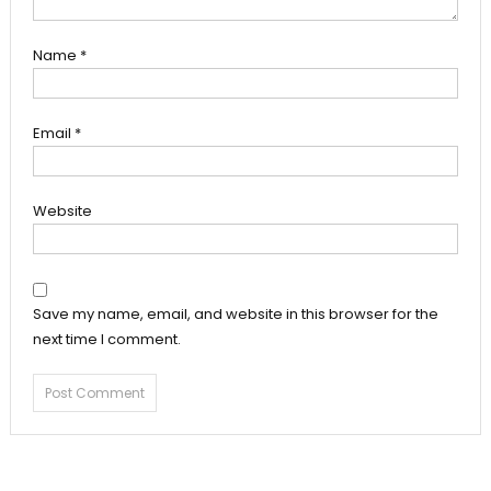
Name
*
Email
*
Website
Save my name, email, and website in this browser for the
next time I comment.