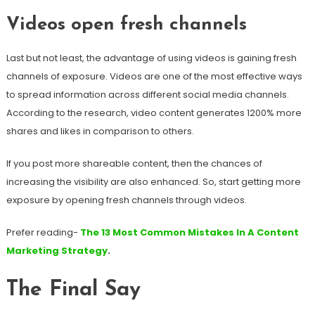
Videos open fresh channels
Last but not least, the advantage of using videos is gaining fresh
channels of exposure. Videos are one of the most effective ways
to spread information across different social media channels.
According to the research, video content generates 1200% more
shares and likes in comparison to others.
If you post more shareable content, then the chances of
increasing the visibility are also enhanced. So, start getting more
exposure by opening fresh channels through videos.
Prefer reading-
The 13 Most Common Mistakes In A Content
Marketing Strategy
.
The Final Say