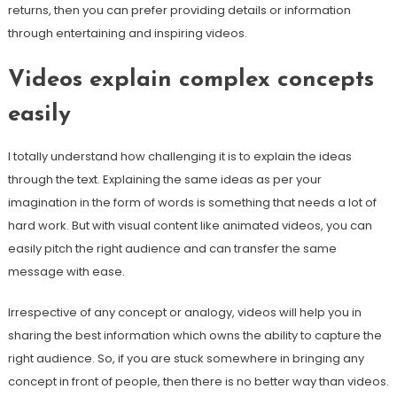
returns, then you can prefer providing details or information
through entertaining and inspiring videos.
Videos explain complex concepts
easily
I totally understand how challenging it is to explain the ideas
through the text. Explaining the same ideas as per your
imagination in the form of words is something that needs a lot of
hard work. But with visual content like animated videos, you can
easily pitch the right audience and can transfer the same
message with ease.
Irrespective of any concept or analogy, videos will help you in
sharing the best information which owns the ability to capture the
right audience. So, if you are stuck somewhere in bringing any
concept in front of people, then there is no better way than videos.