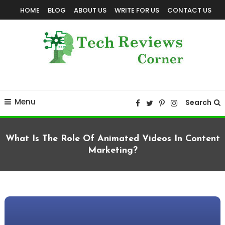
Skip
HOME
BLOG
ABOUT US
WRITE FOR US
CONTACT US
To
Content
Corner For All Technology News & Updates
TechReviewsCorner
Menu
Search
What Is The Role Of Animated Videos In Content
Marketing?