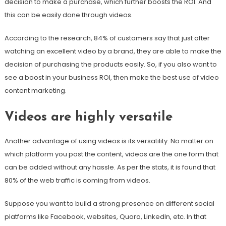
decision to make a purchase, which further boosts the ROI. And
this can be easily done through videos.
According to the research, 84% of customers say that just after
watching an excellent video by a brand, they are able to make the
decision of purchasing the products easily. So, if you also want to
see a boost in your business ROI, then make the best use of video
content marketing.
Videos are highly versatile
Another advantage of using videos is its versatility. No matter on
which platform you post the content, videos are the one form that
can be added without any hassle. As per the stats, it is found that
80% of the web traffic is coming from videos.
Suppose you want to build a strong presence on different social
platforms like Facebook, websites, Quora, LinkedIn, etc. In that