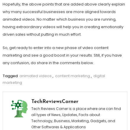
Hopefully, the above points that are added above clearly explain
why many successful businesses are more aligned towards
animated videos. No matter which business you are running,
having extraordinary videos will help you in creating emotionally
driven sales without putting in much effort.
So, get ready to enter into a new phase of video content
marketing and see a good boost in your results. Still, if you have
any confusion, do share in the comments below.
Tagged
animated videos
,
content marketing
,
digital
marketing
TechReviewsCorner
Tech Reviews Corner is a place where one can find
all types of News, Updates, Facts about
Technology, Business, Marketing, Gadgets, and
Other Softwares & Applications