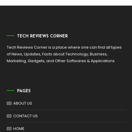
TECH REVIEWS CORNER
Tech Reviews Corner is a place where one can find all types
of News, Updates, Facts about Technology, Business,
Marketing, Gadgets, and Other Softwares & Applications
PAGES
ABOUT US
CONTACT US
HOME