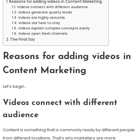
Reasons for adding videos in Content Marketing
Videos connect with different audience
Videos generate quality leads
Videos are highly versatile
Videos are here to stay
Videos explain complex concepts easily
Videos open fresh channels
The Final Say
Reasons for adding videos in
Content Marketing
Let’s begin…
Videos connect with different
audience
Content is something that is commonly ready by different people
from different locations. That’s why marketers are more