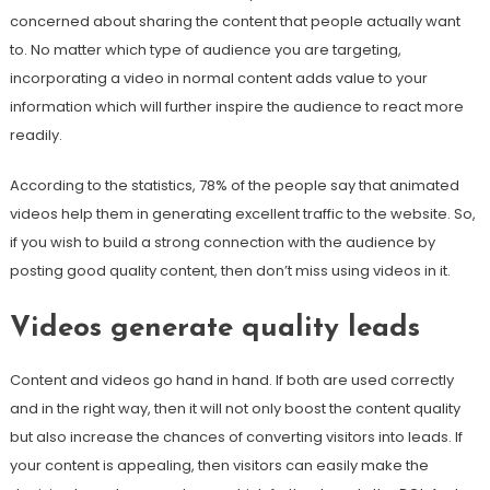
concerned about sharing the content that people actually want
to. No matter which type of audience you are targeting,
incorporating a video in normal content adds value to your
information which will further inspire the audience to react more
readily.
According to the statistics, 78% of the people say that animated
videos help them in generating excellent traffic to the website. So,
if you wish to build a strong connection with the audience by
posting good quality content, then don’t miss using videos in it.
Videos generate quality leads
Content and videos go hand in hand. If both are used correctly
and in the right way, then it will not only boost the content quality
but also increase the chances of converting visitors into leads. If
your content is appealing, then visitors can easily make the