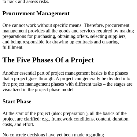
to track and assess risks.
Procurement Management
One cannot work without specific means. Therefore, procurement
management provides all the goods and services required by making
preparations for purchasing, obtaining offers, selecting suppliers,
and being responsible for drawing up contracts and ensuring
fulfillment.
The Five Phases Of a Project
Another essential part of project management basics is the phases
that a project goes through. A project can generally be divided into
five project management phases with different tasks – the stages are
visualized in the project phase model.
Start Phase
At the start of the project (also: preparation ), all the basics of the
project are clarified: e.g., framework conditions, content, duration,
costs, and effort.
No concrete decisions have yet been made regarding