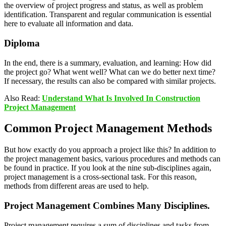
the overview of project progress and status, as well as problem
identification. Transparent and regular communication is essential
here to evaluate all information and data.
Diploma
In the end, there is a summary, evaluation, and learning: How did
the project go? What went well? What can we do better next time?
If necessary, the results can also be compared with similar projects.
Also Read:
Understand What Is Involved In Construction
Project Management
Common Project Management Methods
But how exactly do you approach a project like this? In addition to
the project management basics, various procedures and methods can
be found in practice. If you look at the nine sub-disciplines again,
project management is a cross-sectional task. For this reason,
methods from different areas are used to help.
Project Management Combines Many Disciplines.
Project management requires a sum of disciplines and tasks from