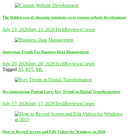
The hidden cost of choosing templates over custom website development
July 23, 2026
July 23, 2026
TechReviewsCorner
Important Trends For Business Data Management
July 20, 2026
July 20, 2026
TechReviewsCorner
Tagged
AI
,
IOT
,
ML
Revolutionizing Patient Care: Key Trends in Digital Transformation
July 17, 2026
July 17, 2026
TechReviewsCorner
How to Record Screen and Edit Videos for Windows in 2026