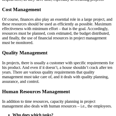
Cost Management
Of course, finances also play an essential role in a large project, and
these resources should be used as efficiently as possible. Maximum
effectiveness with minimum effort – that is the goal. Accordingly,
resources must be planned, costs estimated, the budget distributed,
and finally, the use of financial resources in project management
must be monitored.
Quality Management
In projects, there is usually a customer with specific requirements for
his product. And even if it doesn’t, a house shouldn’t crack after ten
years. There are various quality requirements that quality
management must take care of, and it deals with quality planning,
assurance, and control.
Human Resources Management
In addition to time resources, capacity planning in project
management also deals with human resources – i.e., the employees.
Who does which tasks?