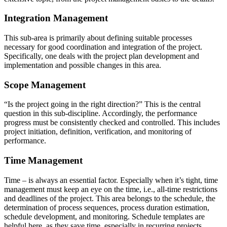
Integration Management
This sub-area is primarily about defining suitable processes
necessary for good coordination and integration of the project.
Specifically, one deals with the project plan development and
implementation and possible changes in this area.
Scope Management
“Is the project going in the right direction?” This is the central
question in this sub-discipline. Accordingly, the performance
progress must be consistently checked and controlled. This includes
project initiation, definition, verification, and monitoring of
performance.
Time Management
Time – is always an essential factor. Especially when it’s tight, time
management must keep an eye on the time, i.e., all-time restrictions
and deadlines of the project. This area belongs to the schedule, the
determination of process sequences, process duration estimation,
schedule development, and monitoring. Schedule templates are
helpful here, as they save time, especially in recurring projects.