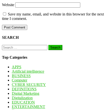
Website
Save my name, email, and website in this browser for the next
time I comment.
SEARCH
Search
for:
Top Categories
APPS
Artificial intelligence
BUSINESS
Computer
CYBER SECURITY
DEFINITIONS
Digital Marketing
Digitalization
EDUCATION
ENTERTAINMENT