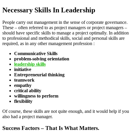
Necessary Skills In Leadership
People carry out management in the sense of corporate governance.
These – often referred to as project managers or project managers –
should have specific skills to manage a project optimally. In addition
to professional and methodical skills, social and personal skills are
required, as in any other management profession :
Communicative Skills
problem-solving orientation
leadership skills
initiative
Entrepreneurial thinking
teamwork
empathy
critical ability
willingness to perform
flexibility
Of course, these skills are not quite enough, and it would help if you
also had a project manager.
Success Factors – That Is What Matters.