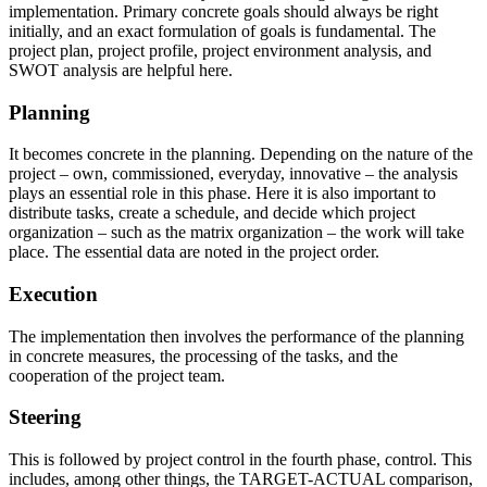
implementation. Primary concrete goals should always be right
initially, and an exact formulation of goals is fundamental. The
project plan, project profile, project environment analysis, and
SWOT analysis are helpful here.
Planning
It becomes concrete in the planning. Depending on the nature of the
project – own, commissioned, everyday, innovative – the analysis
plays an essential role in this phase. Here it is also important to
distribute tasks, create a schedule, and decide which project
organization – such as the matrix organization – the work will take
place. The essential data are noted in the project order.
Execution
The implementation then involves the performance of the planning
in concrete measures, the processing of the tasks, and the
cooperation of the project team.
Steering
This is followed by project control in the fourth phase, control. This
includes, among other things, the TARGET-ACTUAL comparison,