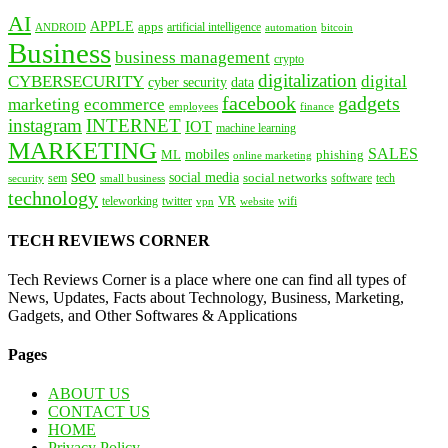
AI
APPLE
apps
artificial intelligence
ANDROID
bitcoin
automation
Business
business management
crypto
digitalization
CYBERSECURITY
digital
cyber security
data
facebook
gadgets
marketing
ecommerce
employees
finance
instagram
INTERNET
IOT
machine learning
MARKETING
SALES
mobiles
ML
phishing
online marketing
seo
social media
social networks
tech
security
sem
software
small business
technology
VR
teleworking
twitter
website
wifi
vpn
TECH REVIEWS CORNER
Tech Reviews Corner is a place where one can find all types of
News, Updates, Facts about Technology, Business, Marketing,
Gadgets, and Other Softwares & Applications
Pages
ABOUT US
CONTACT US
HOME
Privacy Policy