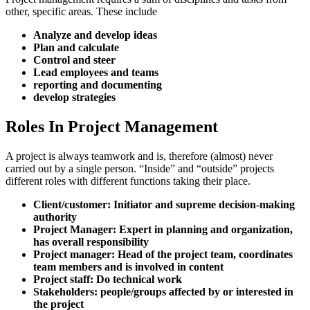
other, specific areas. These include
Analyze and develop ideas
Plan and calculate
Control and steer
Lead employees and teams
reporting and documenting
develop strategies
Roles In Project Management
A project is always teamwork and is, therefore (almost) never
carried out by a single person. “Inside” and “outside” projects
different roles with different functions taking their place.
Client/customer: Initiator and supreme decision-making
authority
Project Manager: Expert in planning and organization,
has overall responsibility
Project manager: Head of the project team, coordinates
team members and is involved in content
Project staff: Do technical work
Stakeholders: people/groups affected by or interested in
the project