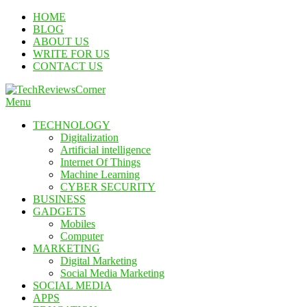
Skip
HOME
To
BLOG
Content
ABOUT US
WRITE FOR US
CONTACT US
Menu
TechReviewsCorner
Corner For All Technology News & Updates
TECHNOLOGY
Digitalization
Artificial intelligence
Internet Of Things
Machine Learning
CYBER SECURITY
BUSINESS
GADGETS
Mobiles
Computer
MARKETING
Digital Marketing
Social Media Marketing
SOCIAL MEDIA
APPS