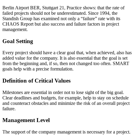
Berlin Airport BER, Stuttgart 21, Practice shows: that the rate of
failed projects should not be underestimated. Since 1994, the
Standish Group has examined not only a “failure” rate with its
CHAOS Report but also success and failure factors in project
management.
Goal Setting
Every project should have a clear goal that, when achieved, also has
added value for the company. It is also essential that the goal is set
from the beginning and, if so, then not changed too often. SMART
goals help with a precise formulation.
Definition of Critical Values
Milestones are essential in order not to lose sight of the big goal.
Clear deadlines and budgets, for example, help to stay on schedule
and counteract obstacles and minimize the risk of an overall project
failure.
Management Level
The support of the company management is necessary for a project.