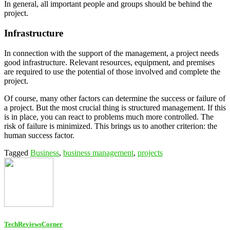
In general, all important people and groups should be behind the
project.
Infrastructure
In connection with the support of the management, a project needs
good infrastructure. Relevant resources, equipment, and premises
are required to use the potential of those involved and complete the
project.
Of course, many other factors can determine the success or failure of
a project. But the most crucial thing is structured management. If this
is in place, you can react to problems much more controlled. The
risk of failure is minimized. This brings us to another criterion: the
human success factor.
Tagged
Business
,
business management
,
projects
TechReviewsCorner