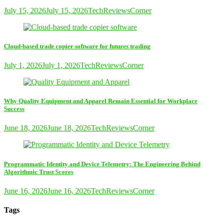
July 15, 2026
July 15, 2026
TechReviewsCorner
Cloud-based trade copier software for futures trading
July 1, 2026
July 1, 2026
TechReviewsCorner
Why Quality Equipment and Apparel Remain Essential for Workplace
Success
June 18, 2026
June 18, 2026
TechReviewsCorner
Programmatic Identity and Device Telemetry: The Engineering Behind
Algorithmic Trust Scores
June 16, 2026
June 16, 2026
TechReviewsCorner
Tags