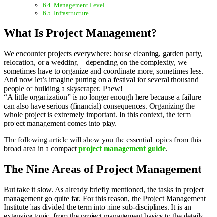
Management Level
Infrastructure
What Is Project Management?
We encounter projects everywhere: house cleaning, garden party,
relocation, or a wedding – depending on the complexity, we
sometimes have to organize and coordinate more, sometimes less.
And now let’s imagine putting on a festival for several thousand
people or building a skyscraper. Phew!
“A little organization” is no longer enough here because a failure
can also have serious (financial) consequences. Organizing the
whole project is extremely important. In this context, the term
project management comes into play.
The following article will show you the essential topics from this
broad area in a compact
project management guide
.
The Nine Areas of Project Management
But take it slow. As already briefly mentioned, the tasks in project
management go quite far. For this reason, the Project Management
Institute has divided the term into nine sub-disciplines. It is an
extensive topic, from the project management basics to the details.