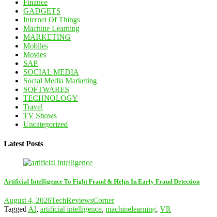
Finance
GADGETS
Internet Of Things
Machine Learning
MARKETING
Mobiles
Movies
SAP
SOCIAL MEDIA
Social Media Marketing
SOFTWARES
TECHNOLOGY
Travel
TV Shows
Uncategorized
Latest Posts
Artificial Intelligence To Fight Fraud & Helps In Early Fraud Detection
August 4, 2026
TechReviewsCorner
Tagged
AI
,
artificial intelligence
,
machinelearning
,
VR