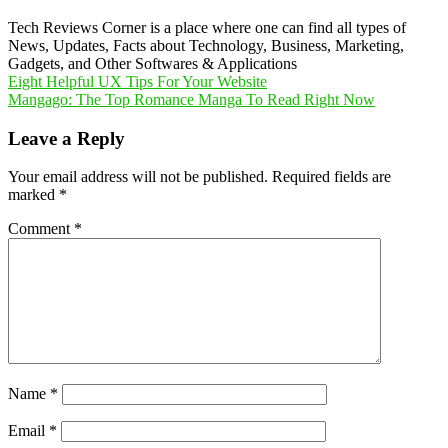
Tech Reviews Corner is a place where one can find all types of
News, Updates, Facts about Technology, Business, Marketing,
Gadgets, and Other Softwares & Applications
Post
Eight Helpful UX Tips For Your Website
Mangago: The Top Romance Manga To Read Right Now
navigation
Leave a Reply
Your email address will not be published.
Required fields are
marked
*
Comment
*
Name
*
Email
*