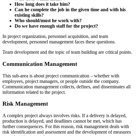
How long does it take him?
Can he complete the job in the given time and with his
existing skills?
Who should/must he work with?
Do we have enough staff for the project?
In project organization, personnel acquisition, and team
development, personnel management faces these questions.
Team development and the topic of team building are critical points.
Communication Management
This sub-area is about project communication – whether with
employees, project managers, or people outside the company.
Communication management collects, defines, and disseminates all
information related to the project.
Risk Management
A complex project always involves risks. If a delivery is delayed,
production is delayed, and deadlines cannot be met, which has
further consequences. For this reason, risk management deals with
risk identification and assessment and the development of measures