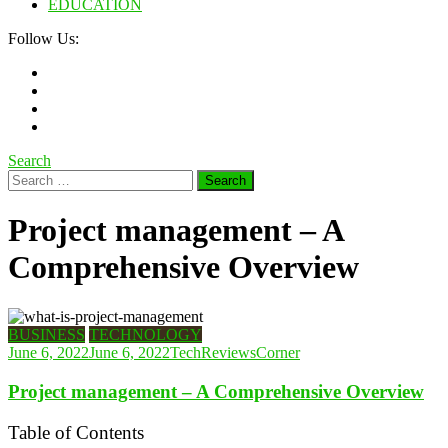
EDUCATION
Follow Us:
Search
Search
for:
Project management – ​​A
Comprehensive Overview
BUSINESS
TECHNOLOGY
June 6, 2022
June 6, 2022
TechReviewsCorner
Project management – ​​A Comprehensive Overview
Table of Contents