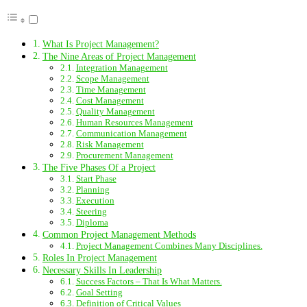
What Is Project Management?
The Nine Areas of Project Management
Integration Management
Scope Management
Time Management
Cost Management
Quality Management
Human Resources Management
Communication Management
Risk Management
Procurement Management
The Five Phases Of a Project
Start Phase
Planning
Execution
Steering
Diploma
Common Project Management Methods
Project Management Combines Many Disciplines.
Roles In Project Management
Necessary Skills In Leadership
Success Factors – That Is What Matters.
Goal Setting
Definition of Critical Values