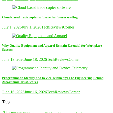
Cloud-based trade copier software for futures trading
July 1, 2026
July 1, 2026
TechReviewsCorner
Why Quality Equipment and Apparel Remain Essential for Workplace
Success
June 18, 2026
June 18, 2026
TechReviewsCorner
Programmatic Identity and Device Telemetry: The Engineering Behind
Algorithmic Trust Scores
June 16, 2026
June 16, 2026
TechReviewsCorner
Tags
AI