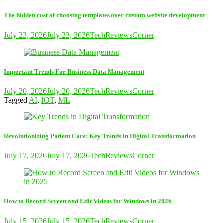
The hidden cost of choosing templates over custom website development
July 23, 2026
July 23, 2026
TechReviewsCorner
Important Trends For Business Data Management
July 20, 2026
July 20, 2026
TechReviewsCorner
Tagged
AI
,
IOT
,
ML
Revolutionizing Patient Care: Key Trends in Digital Transformation
July 17, 2026
July 17, 2026
TechReviewsCorner
How to Record Screen and Edit Videos for Windows in 2026
July 15, 2026
July 15, 2026
TechReviewsCorner