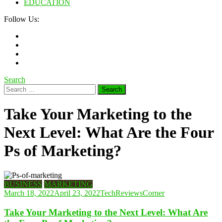
EDUCATION
Follow Us:
Search
Search
for:
Take Your Marketing to the
Next Level: What Are the Four
Ps of Marketing?
BUSINESS
MARKETING
March 18, 2022
April 23, 2022
TechReviewsCorner
Take Your Marketing to the Next Level: What Are