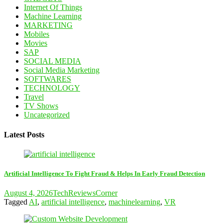
Internet Of Things
Machine Learning
MARKETING
Mobiles
Movies
SAP
SOCIAL MEDIA
Social Media Marketing
SOFTWARES
TECHNOLOGY
Travel
TV Shows
Uncategorized
Latest Posts
Artificial Intelligence To Fight Fraud & Helps In Early Fraud Detection
August 4, 2026
TechReviewsCorner
Tagged
AI
,
artificial intelligence
,
machinelearning
,
VR