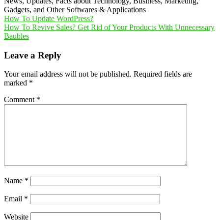
News, Updates, Facts about Technology, Business, Marketing,
Gadgets, and Other Softwares & Applications
Post
How To Update WordPress?
How To Revive Sales? Get Rid of Your Products With Unnecessary
navigation
Baubles
Leave a Reply
Your email address will not be published.
Required fields are
marked
*
Comment
*
Name
*
Email
*
Website