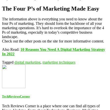
The Four P’s of Marketing Made Easy
The information above is everything you need to know about the
four Ps of marketing. They should form the backbone of all your
marketing operations. It’s hard to overlook the importance of the 4
Ps of marketing, especially in today’s competitive business
landscape.
Check out the other posts on the site for more informative content.
Also Read:
10 Reasons You Need A Digital Marketing Strategy
In 2022
Tagged
digital marketing
,
marketing techniques
TechReviewsCorner
Tech Reviews Corner is a place where one can find all types of