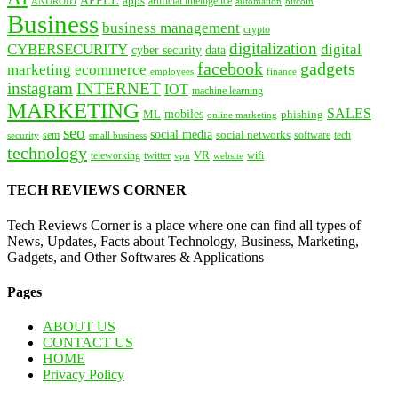
APPLE
apps
artificial intelligence
ANDROID
bitcoin
automation
Business
business management
crypto
digitalization
CYBERSECURITY
digital
cyber security
data
facebook
gadgets
marketing
ecommerce
employees
finance
instagram
INTERNET
IOT
machine learning
MARKETING
SALES
mobiles
ML
phishing
online marketing
seo
social media
social networks
tech
security
sem
software
small business
technology
VR
teleworking
twitter
website
wifi
vpn
TECH REVIEWS CORNER
Tech Reviews Corner is a place where one can find all types of
News, Updates, Facts about Technology, Business, Marketing,
Gadgets, and Other Softwares & Applications
Pages
ABOUT US
CONTACT US
HOME
Privacy Policy