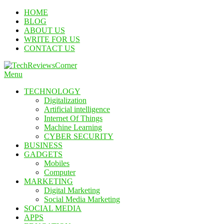
Skip
HOME
To
BLOG
Content
ABOUT US
WRITE FOR US
CONTACT US
Menu
TechReviewsCorner
Corner For All Technology News & Updates
TECHNOLOGY
Digitalization
Artificial intelligence
Internet Of Things
Machine Learning
CYBER SECURITY
BUSINESS
GADGETS
Mobiles
Computer
MARKETING
Digital Marketing
Social Media Marketing
SOCIAL MEDIA
APPS