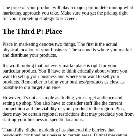
The price of your product will play a major part in determining what
marketing approach you take. Make sure you get the pricing right
for your marketing strategy to succeed.
The Third P: Place
Place in marketing denotes two things. The first is the actual
physical location of your business. The second is where you market
and distribute your products.
It’s worth noting that not every marketplace is right for your
particular product. You’ll have to think critically about where you
want to set up your business and where you want to sell your
products. Remember to bring your business/products as close as
possible to our target audience.
However, it’s not as simple as finding your target audience and
setting up shop. You also have to consider stuff like the current
competition and the viability of your product in the region. Plus,
there may be certain regional restrictions that may preclude you from
starting your business in specific locations.
Thankfully, digital marketing has shattered the barriers that
previously confined businesses to certain areas. Digital marketing