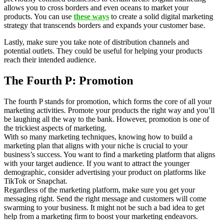
allows you to cross borders and even oceans to market your
products. You can use
these ways
to create a solid digital marketing
strategy that transcends borders and expands your customer base.
Lastly, make sure you take note of distribution channels and
potential outlets. They could be useful for helping your products
reach their intended audience.
The Fourth P: Promotion
The fourth P stands for promotion, which forms the core of all your
marketing activities. Promote your products the right way and you’ll
be laughing all the way to the bank. However, promotion is one of
the trickiest aspects of marketing.
With so many marketing techniques, knowing how to build a
marketing plan that aligns with your niche is crucial to your
business’s success. You want to find a marketing platform that aligns
with your target audience. If you want to attract the younger
demographic, consider advertising your product on platforms like
TikTok or Snapchat.
Regardless of the marketing platform, make sure you get your
messaging right. Send the right message and customers will come
swarming to your business. It might not be such a bad idea to get
help from a marketing firm to boost your marketing endeavors.