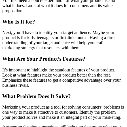
You first need a concrete definition of what your product is and
what it does. Look at what it does for consumers and its value
proposition.
Who Is It for?
Next, you’ll have to identify your target audience. Maybe your
product is for kids, teenagers or first-time moms. Having a firm
understanding of your target audience will help you craft a
marketing strategy that resonates with them.
What Are Your Product’s Features?
It’s important to highlight the standout features of your product.
Look at what features make your product better than the rest.
Emphasize these features to get a competitive advantage over your
business rivals.
What Problem Does It Solve?
Marketing your product as a tool for solving consumers’ problems is
one way to make it attractive to customers. Identify the problem
your product solves and make it an integral part of your marketing.
Answering the above questions will help you determine what your