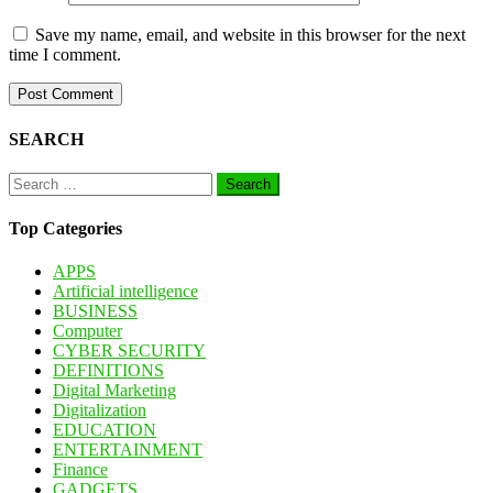
Save my name, email, and website in this browser for the next
time I comment.
SEARCH
Search
for:
Top Categories
APPS
Artificial intelligence
BUSINESS
Computer
CYBER SECURITY
DEFINITIONS
Digital Marketing
Digitalization
EDUCATION
ENTERTAINMENT
Finance
GADGETS