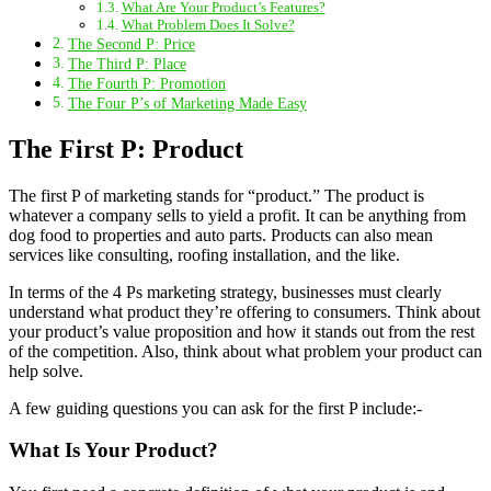
What Are Your Product’s Features?
What Problem Does It Solve?
The Second P: Price
The Third P: Place
The Fourth P: Promotion
The Four P’s of Marketing Made Easy
The First P: Product
The first P of marketing stands for “product.” The product is
whatever a company sells to yield a profit. It can be anything from
dog food to properties and auto parts. Products can also mean
services like consulting, roofing installation, and the like.
In terms of the 4 Ps marketing strategy, businesses must clearly
understand what product they’re offering to consumers. Think about
your product’s value proposition and how it stands out from the rest
of the competition. Also, think about what problem your product can
help solve.
A few guiding questions you can ask for the first P include:-
What Is Your Product?