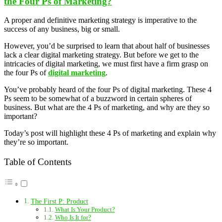
the Four Ps of Marketing?
A proper and definitive marketing strategy is imperative to the
success of any business, big or small.
However, you’d be surprised to learn that about half of businesses
lack a clear digital marketing strategy. But before we get to the
intricacies of digital marketing, we must first have a firm grasp on
the four Ps of
digital marketing
.
You’ve probably heard of the four Ps of digital marketing. These 4
Ps seem to be somewhat of a buzzword in certain spheres of
business. But what are the 4 Ps of marketing, and why are they so
important?
Today’s post will highlight these 4 Ps of marketing and explain why
they’re so important.
Table of Contents
The First P: Product
What Is Your Product?
Who Is It for?