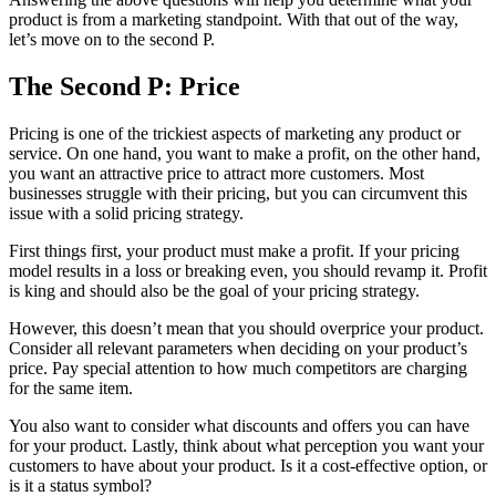
product is from a marketing standpoint. With that out of the way,
let’s move on to the second P.
The Second P: Price
Pricing is one of the trickiest aspects of marketing any product or
service. On one hand, you want to make a profit, on the other hand,
you want an attractive price to attract more customers. Most
businesses struggle with their pricing, but you can circumvent this
issue with a solid pricing strategy.
First things first, your product must make a profit. If your pricing
model results in a loss or breaking even, you should revamp it. Profit
is king and should also be the goal of your pricing strategy.
However, this doesn’t mean that you should overprice your product.
Consider all relevant parameters when deciding on your product’s
price. Pay special attention to how much competitors are charging
for the same item.
You also want to consider what discounts and offers you can have
for your product. Lastly, think about what perception you want your
customers to have about your product. Is it a cost-effective option, or
is it a status symbol?