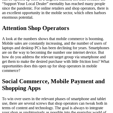
“Support Your Local Dealer” mentality has reached many people
since the pandemic. For online retailers and shop operators, there is
an excellent opportunity in the mobile sector, which often harbors
enormous potential.
Attention Shop Operators
A look at the numbers shows that mobile commerce is booming.
Mobile sales are constantly increasing, and the number of users of
laptops and desktop PCs has been declining for years. Smartphones
are on the way to becoming the number one internet device. But
how do you address the relevant target group via smartphone and
get them to make the desired purchase with little friction loss? What
opportunities does this open up for shop operators in mobile
commerce?
Social Commerce, Mobile Payment and
Shopping Apps
To win over users in the relevant phases of smartphone and tablet
use, there are several screws that shop operators can tweak both in
terms of content and technology. The goal is always to integrate
your shop as unobtrusively as possible into the everyday world of