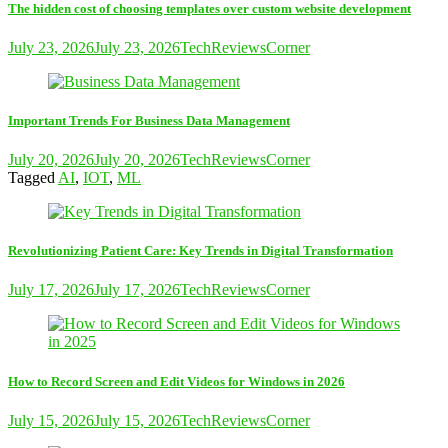
The hidden cost of choosing templates over custom website development
July 23, 2026
July 23, 2026
TechReviewsCorner
Important Trends For Business Data Management
July 20, 2026
July 20, 2026
TechReviewsCorner
Tagged
AI
,
IOT
,
ML
Revolutionizing Patient Care: Key Trends in Digital Transformation
July 17, 2026
July 17, 2026
TechReviewsCorner
How to Record Screen and Edit Videos for Windows in 2026
July 15, 2026
July 15, 2026
TechReviewsCorner