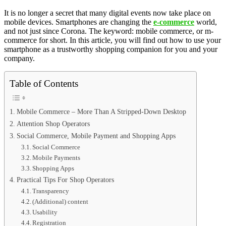
It is no longer a secret that many digital events now take place on
mobile devices. Smartphones are changing the
e-commerce
world,
and not just since Corona. The keyword: mobile commerce, or m-
commerce for short. In this article, you will find out how to use your
smartphone as a trustworthy shopping companion for you and your
company.
Table of Contents
Mobile Commerce – More Than A Stripped-Down Desktop
Attention Shop Operators
Social Commerce, Mobile Payment and Shopping Apps
Social Commerce
Mobile Payments
Shopping Apps
Practical Tips For Shop Operators
Transparency
(Additional) content
Usability
Registration