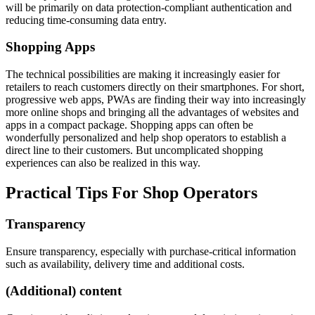
will be primarily on data protection-compliant authentication and
reducing time-consuming data entry.
Shopping Apps
The technical possibilities are making it increasingly easier for
retailers to reach customers directly on their smartphones. For short,
progressive web apps, PWAs are finding their way into increasingly
more online shops and bringing all the advantages of websites and
apps in a compact package. Shopping apps can often be
wonderfully personalized and help shop operators to establish a
direct line to their customers. But uncomplicated shopping
experiences can also be realized in this way.
Practical Tips For Shop Operators
Transparency
Ensure transparency, especially with purchase-critical information
such as availability, delivery time and additional costs.
(Additional) content