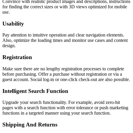
Convince with realistic product images and descriptions, instructions
for finding the correct sizes or with 3D views optimized for mobile
use.
Usability
Pay attention to intuitive operation and clear navigation elements.
Also, optimize the loading times and monitor use cases and content
design.
Registration
Make sure there are no lengthy registration processes to complete
before purchasing. Offer a purchase without registration or via a
guest account. Social log-in or one-click check-out are also possible.
Intelligent Search Function
Upgrade your search functionality. For example, avoid zero-hit
pages with a search function with error tolerance or push marketing
functions in a targeted manner using your search function.
Shipping And Returns