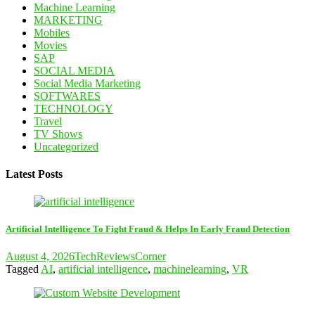
Machine Learning
MARKETING
Mobiles
Movies
SAP
SOCIAL MEDIA
Social Media Marketing
SOFTWARES
TECHNOLOGY
Travel
TV Shows
Uncategorized
Latest Posts
Artificial Intelligence To Fight Fraud & Helps In Early Fraud Detection
August 4, 2026
TechReviewsCorner
Tagged
AI
,
artificial intelligence
,
machinelearning
,
VR