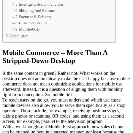
Intelligent Search Function
Shipping And Returns
Payment & Delivery
Customer Service
Mobile-Only
Conclusion
Mobile Commerce – More Than A
Stripped-Down Desktop
Is the same content in green? Rather not. What works on the
desktop does not automatically make the user happy because mobile
commerce does not mean optimizing applications for mobile use
afterward. Instead, it is a question of aligning them with mobility
right from conception. So mobile first.
To reach users on the go, you must understand which use cases
mobile devices also allow you to serve them specifically as a shop
operator. These include, for example, receiving push messages,
taking photos or scanning QR codes, and using them as a second
screen, for example, parallel to the television program.
With a well-thought-out Mobile First approach, new sales channels
can be opened up here in a targeted manner, not least because the