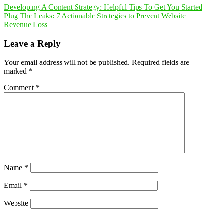
Developing A Content Strategy: Helpful Tips To Get You Started
Plug The Leaks: 7 Actionable Strategies to Prevent Website
Revenue Loss
Leave a Reply
Your email address will not be published.
Required fields are
marked
*
Comment
*
Name
*
Email
*
Website