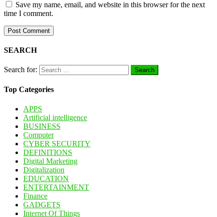
Save my name, email, and website in this browser for the next
time I comment.
SEARCH
Search for:
Top Categories
APPS
Artificial intelligence
BUSINESS
Computer
CYBER SECURITY
DEFINITIONS
Digital Marketing
Digitalization
EDUCATION
ENTERTAINMENT
Finance
GADGETS
Internet Of Things