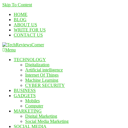
Skip To Content
HOME
BLOG
ABOUT US
WRITE FOR US
CONTACT US
Menu
TechReviewsCorner
Corner For All Technology News & Updates
TECHNOLOGY
Digitalization
Artificial intelligence
Internet Of Things
Machine Learning
CYBER SECURITY
BUSINESS
GADGETS
Mobiles
Computer
MARKETING
Digital Marketing
Social Media Marketing
SOCIAL MEDIA