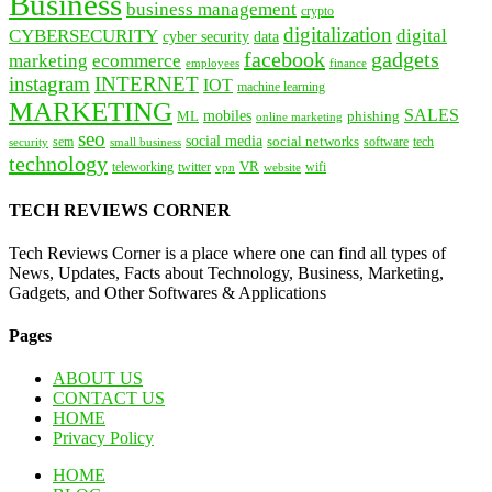
Business
business management
crypto
digitalization
CYBERSECURITY
digital
cyber security
data
facebook
gadgets
marketing
ecommerce
employees
finance
instagram
INTERNET
IOT
machine learning
MARKETING
SALES
mobiles
ML
phishing
online marketing
seo
social media
social networks
tech
security
sem
software
small business
technology
VR
teleworking
twitter
website
wifi
vpn
TECH REVIEWS CORNER
Tech Reviews Corner is a place where one can find all types of
News, Updates, Facts about Technology, Business, Marketing,
Gadgets, and Other Softwares & Applications
Pages
ABOUT US
CONTACT US
HOME
Privacy Policy
HOME