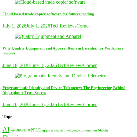
Cloud-based trade copier software for futures trading
July 1, 2026
July 1, 2026
TechReviewsCorner
Why Quality Equipment and Apparel Remain Essential for Workplace
Success
June 18, 2026
June 18, 2026
TechReviewsCorner
Programmatic Identity and Device Telemetry: The Engineering Behind
Algorithmic Trust Scores
June 16, 2026
June 16, 2026
TechReviewsCorner
Tags
AI
APPLE
apps
artificial intelligence
ANDROID
bitcoin
automation