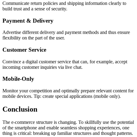
Communicate return policies and shipping information clearly to
build trust and a sense of security.
Payment & Delivery
Advertise different delivery and payment methods and thus ensure
flexibility on the part of the user.
Customer Service
Convince a digital customer service that can, for example, accept
incoming customer inquiries via live chat.
Mobile-Only
Monitor your competition and optimally prepare relevant content for
mobile devices. Tip: create special applications (mobile only).
Conclusion
The e-commerce structure is changing. To skillfully use the potential
of the smartphone and enable seamless shopping experiences, one
thing is critical: breaking up familiar structures and thought patterns.