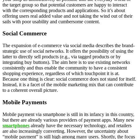
the target group so that potential customers are happy to interact
with the corresponding products and applications. So it’s about
offering users real added value and not taking the wind out of their
sails with poor usability and cumbersome content.
Social Commerce
The expansion of e-commerce via social media describes the brand-
strategic use of social networks. It offers the possibility of using the
latter to directly sell products (e.g., via tagged products or by
integrating buy buttons). The aim here is to use existing networks
consistently and thus enable the community to have a consistent
shopping experience, regardless of which touchpoint it is at.
Because one thing is clear: social commerce does not stand for itself.
Instead, it is a facet of the mobile marketing mix that can contribute
to a coherent overall picture.
Mobile Payments
Mobile payment via smartphone is still in its infancy in this country,
but there are already various providers of payment apps. Many new
smartphones
already have the necessary technology, and retailers
are also increasingly converting. However, the uncertainty about
“mobile payment” is still high among many users. Shortly, the focus