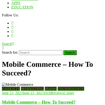
APPS
EDUCATION
Follow Us:
Search
Search for:
Mobile Commerce – How To
Succeed?
GADGETS
MARKETING
Mobiles
TECHNOLOGY
June 23, 2023
June 23, 2023
TechReviewsCorner
Mobile Commerce – How To Succeed?