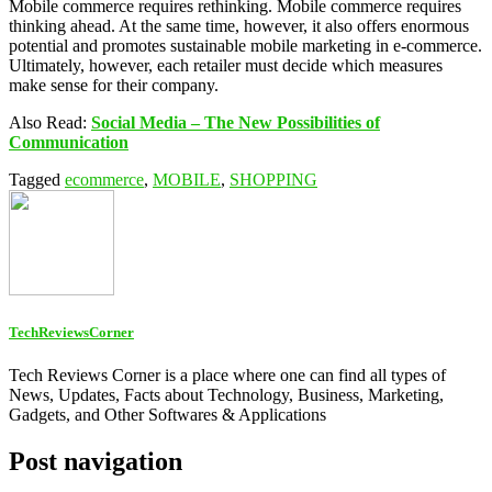
Mobile commerce requires rethinking. Mobile commerce requires
thinking ahead. At the same time, however, it also offers enormous
potential and promotes sustainable mobile marketing in e-commerce.
Ultimately, however, each retailer must decide which measures
make sense for their company.
Also Read:
Social Media – The New Possibilities of
Communication
Tagged
ecommerce
,
MOBILE
,
SHOPPING
TechReviewsCorner
Tech Reviews Corner is a place where one can find all types of
News, Updates, Facts about Technology, Business, Marketing,
Gadgets, and Other Softwares & Applications
Post navigation