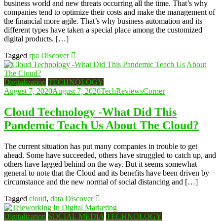
business world and new threats occurring all the time. That’s why
companies tend to optimize their costs and make the management of
the financial more agile. That’s why business automation and its
different types have taken a special place among the customized
digital products. […]
Tagged
rpa
Discover
Digitalization
TECHNOLOGY
August 7, 2020
August 7, 2020
TechReviewsCorner
Cloud Technology -What Did This
Pandemic Teach Us About The Cloud?
The current situation has put many companies in trouble to get
ahead. Some have succeeded, others have struggled to catch up, and
others have lagged behind on the way. But it seems somewhat
general to note that the Cloud and its benefits have been driven by
circumstance and the new normal of social distancing and […]
Tagged
cloud
,
data
Discover
Digitalization
SOCIAL MEDIA
TECHNOLOGY