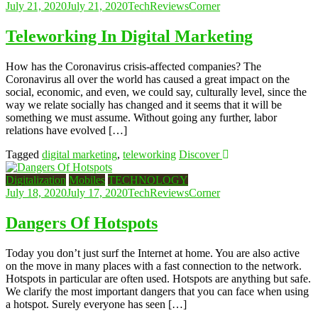
July 21, 2020
July 21, 2020
TechReviewsCorner
Teleworking In Digital Marketing
How has the Coronavirus crisis-affected companies? The
Coronavirus all over the world has caused a great impact on the
social, economic, and even, we could say, culturally level, since the
way we relate socially has changed and it seems that it will be
something we must assume. Without going any further, labor
relations have evolved […]
Tagged
digital marketing
,
teleworking
Discover
Digitalization
Mobiles
TECHNOLOGY
July 18, 2020
July 17, 2020
TechReviewsCorner
Dangers Of Hotspots
Today you don’t just surf the Internet at home. You are also active
on the move in many places with a fast connection to the network.
Hotspots in particular are often used. Hotspots are anything but safe.
We clarify the most important dangers that you can face when using
a hotspot. Surely everyone has seen […]