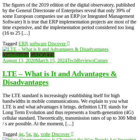
The figures of the 2019 edition of the digital observatory, published
by the General Directorate of Enterprises reveal that only 39% of
some European companies use an ERP (or Integrated Management
Software) It is true that ERP implementation projects are most of the
time expensive, and the implementation period considered too long
(16 to 25 […]
Tagged
ERP
,
software
Discover
Digitalization
GADGETS
August 13, 2020
March 15, 2024
TechReviewsCorner
LTE – What is It and Advantages &
Disadvantages
The LTE standard is increasingly establishing itself for high
bandwidths in mobile communications. We explain to you what
LTE is and what advantages it brings. definition LTE stands for
Long Term Evolution and thus represents a fourth-generation (4G)
cellular standard. Theoretically, transmission rates of up to 300 Mbit
/ s are possible. At the moment, […]
Tagged
4g
,
5g
,
lte
,
volte
Discover