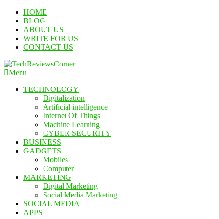
Skip
HOME
To
BLOG
Content
ABOUT US
WRITE FOR US
CONTACT US
Menu
TechReviewsCorner
Corner For All Technology News & Updates
TECHNOLOGY
Digitalization
Artificial intelligence
Internet Of Things
Machine Learning
CYBER SECURITY
BUSINESS
GADGETS
Mobiles
Computer
MARKETING
Digital Marketing
Social Media Marketing
SOCIAL MEDIA
APPS