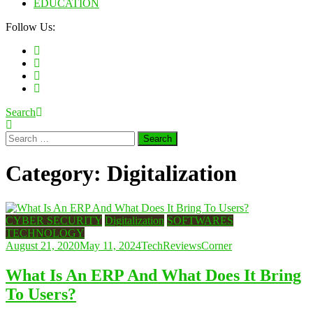
EDUCATION
Follow Us:
Search
Search
for:
Category:
Digitalization
CYBER SECURITY
Digitalization
SOFTWARES
TECHNOLOGY
August 21, 2020
May 11, 2024
TechReviewsCorner
What Is An ERP And What Does It Bring
To Users?