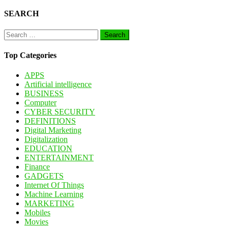
pagination
SEARCH
Search
for:
Top Categories
APPS
Artificial intelligence
BUSINESS
Computer
CYBER SECURITY
DEFINITIONS
Digital Marketing
Digitalization
EDUCATION
ENTERTAINMENT
Finance
GADGETS
Internet Of Things
Machine Learning
MARKETING
Mobiles
Movies