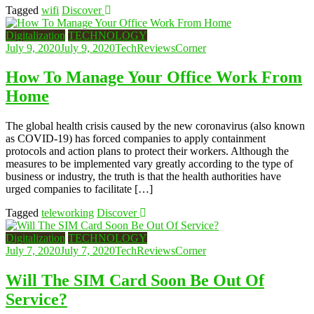
Tagged
wifi
Discover
Digitalization
TECHNOLOGY
July 9, 2020
July 9, 2020
TechReviewsCorner
How To Manage Your Office Work From
Home
The global health crisis caused by the new coronavirus (also known
as COVID-19) has forced companies to apply containment
protocols and action plans to protect their workers. Although the
measures to be implemented vary greatly according to the type of
business or industry, the truth is that the health authorities have
urged companies to facilitate […]
Tagged
teleworking
Discover
Digitalization
TECHNOLOGY
July 7, 2020
July 7, 2020
TechReviewsCorner
Will The SIM Card Soon Be Out Of
Service?