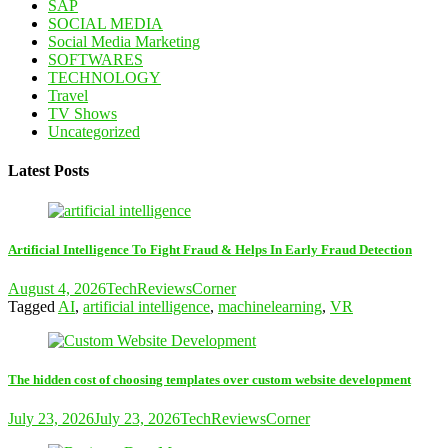
SAP
SOCIAL MEDIA
Social Media Marketing
SOFTWARES
TECHNOLOGY
Travel
TV Shows
Uncategorized
Latest Posts
Artificial Intelligence To Fight Fraud & Helps In Early Fraud Detection
August 4, 2026
TechReviewsCorner
Tagged
AI
,
artificial intelligence
,
machinelearning
,
VR
The hidden cost of choosing templates over custom website development
July 23, 2026
July 23, 2026
TechReviewsCorner