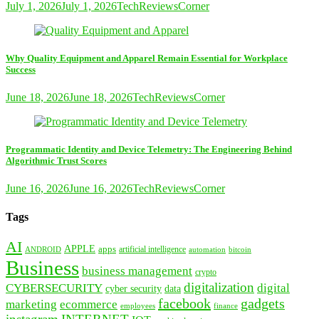
July 1, 2026
July 1, 2026
TechReviewsCorner
Why Quality Equipment and Apparel Remain Essential for Workplace
Success
June 18, 2026
June 18, 2026
TechReviewsCorner
Programmatic Identity and Device Telemetry: The Engineering Behind
Algorithmic Trust Scores
June 16, 2026
June 16, 2026
TechReviewsCorner
Tags
AI
APPLE
apps
artificial intelligence
ANDROID
bitcoin
automation
Business
business management
crypto
digitalization
CYBERSECURITY
digital
cyber security
data
facebook
gadgets
marketing
ecommerce
employees
finance