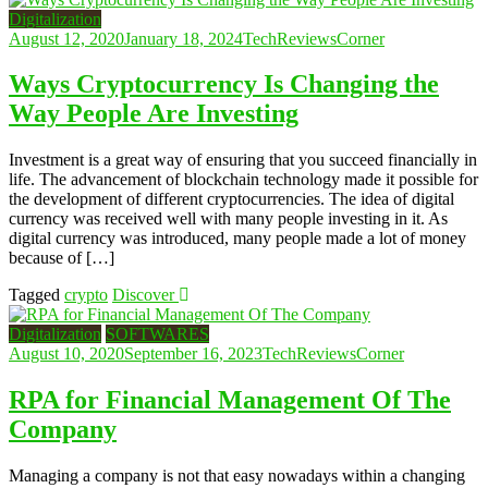
Digitalization
August 12, 2020
January 18, 2024
TechReviewsCorner
Ways Cryptocurrency Is Changing the
Way People Are Investing
Investment is a great way of ensuring that you succeed financially in
life. The advancement of blockchain technology made it possible for
the development of different cryptocurrencies. The idea of digital
currency was received well with many people investing in it. As
digital currency was introduced, many people made a lot of money
because of […]
Tagged
crypto
Discover
Digitalization
SOFTWARES
August 10, 2020
September 16, 2023
TechReviewsCorner
RPA for Financial Management Of The
Company
Managing a company is not that easy nowadays within a changing