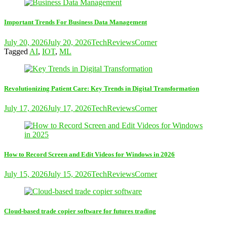
Important Trends For Business Data Management
July 20, 2026
July 20, 2026
TechReviewsCorner
Tagged
AI
,
IOT
,
ML
Revolutionizing Patient Care: Key Trends in Digital Transformation
July 17, 2026
July 17, 2026
TechReviewsCorner
How to Record Screen and Edit Videos for Windows in 2026
July 15, 2026
July 15, 2026
TechReviewsCorner
Cloud-based trade copier software for futures trading