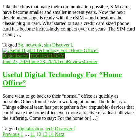
Like the chips that make their communication possible, SIM cards
have become smaller and smaller in recent years. Now the next
development stage is ready with the eSIM – and questions the
classic plug-in card. What started out as a credit-card-sized phone
card has become increasingly compact over the years. The SIM card
as an […]
Tagged
5g
,
network
,
sim
Discover
Digitalization
TECHNOLOGY
June 23, 2020
June 23, 2020
TechReviewsCorner
Useful Digital Technology For “Home
Office”
Some want to go back to their “normal” office as quickly as
possible. Others found taste in working at home. The Industry of
Things editorial team has put together a few (reputable) devices that
could make the home office even more attractive or at least alleviate
the suffering. Come to stay: For the home or […]
Tagged
digitalization
,
tech
Discover
Posts
Previous
1
…
11
12
13
14
Next