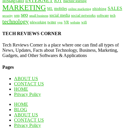
instagram
INTERNET
IOT
machine learning
MARKETING
SALES
mobiles
ML
phishing
online marketing
seo
social media
social networks
tech
security
sem
software
small business
technology
VR
teleworking
twitter
website
wifi
vpn
TECH REVIEWS CORNER
Tech Reviews Corner is a place where one can find all types of
News, Updates, Facts about Technology, Business, Marketing,
Gadgets, and Other Softwares & Applications
Pages
ABOUT US
CONTACT US
HOME
Privacy Policy
HOME
BLOG
ABOUT US
CONTACT US
Privacy Policy