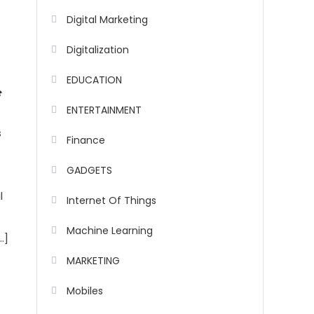
Digital Marketing
Digitalization
EDUCATION
e
ENTERTAINMENT
s
Finance
GADGETS
l
Internet Of Things
Machine Learning
…]
MARKETING
Mobiles