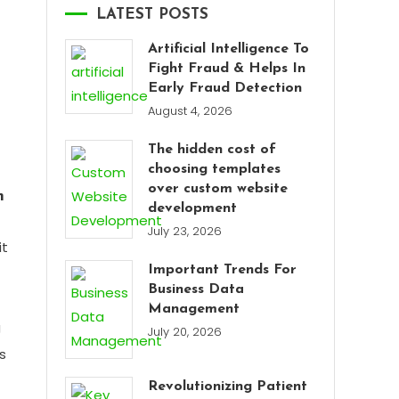
LATEST POSTS
Artificial Intelligence To
Fight Fraud & Helps In
Early Fraud Detection
August 4, 2026
The hidden cost of
choosing templates
over custom website
m
development
July 23, 2026
it
Important Trends For
Business Data
Management
g
July 20, 2026
s
Revolutionizing Patient