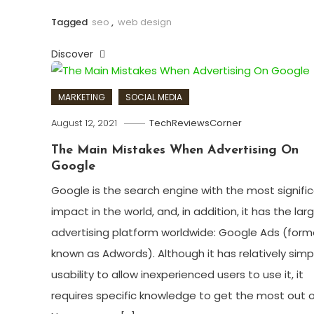
Tagged
seo
,
web design
Discover
MARKETING
SOCIAL MEDIA
August 12, 2021
TechReviewsCorner
The Main Mistakes When Advertising On
Google
Google is the search engine with the most signifi
impact in the world, and, in addition, it has the lar
advertising platform worldwide: Google Ads (form
known as Adwords). Although it has relatively simp
usability to allow inexperienced users to use it, it
requires specific knowledge to get the most out of