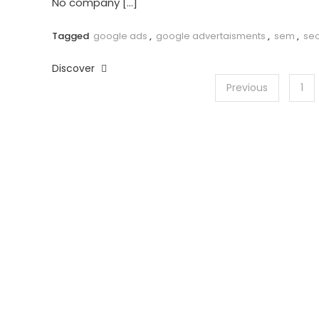
No company […]
Tagged
google ads
,
google advertaisments
,
sem
,
se
Discover
Posts
Previous
1
pagination