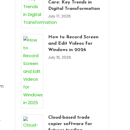
Care: Key Trends in
Digital Transformation
July 17, 2026
How to Record Screen
and Edit Videos for
Windows in 2026
July 15, 2026
em
Cloud-based trade
r
copier software for