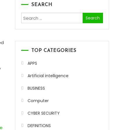
SEARCH
Search
for:
ed
-
TOP CATEGORIES
APPS
w
Artificial intelligence
BUSINESS
Computer
CYBER SECURITY
DEFINITIONS