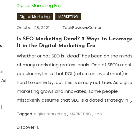
Digital Marketing
MARKETING
October 28, 2021
TechReviewsCorner
Is SEO Marketing Dead? 3 Ways to Leverag
s
It in the Digital Marketing Era
Whether or not SEO is “dead” has been on the mind
of many marketing professionals. One of SEO’s most
al
popular myths is that ROI (return on investment) is
! As
hard to come by, but this is simply not true. As digita
marketing grows and innovates, some people
mistakenly assume that SEO is a dated strategy in [
]
Tagged
digital marketing
,
MARKETING
,
seo
m
Discover