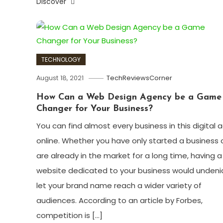
Discover
TECHNOLOGY
August 18, 2021
TechReviewsCorner
How Can a Web Design Agency be a Game
Changer for Your Business?
You can find almost every business in this digital 
online. Whether you have only started a business 
are already in the market for a long time, having a
website dedicated to your business would undeni
let your brand name reach a wider variety of
audiences. According to an article by Forbes,
competition is […]