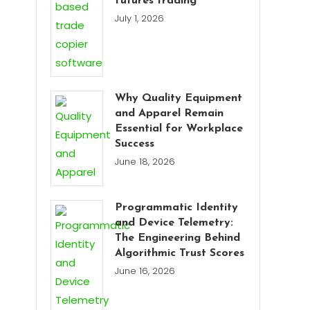
futures trading
July 1, 2026
Why Quality Equipment
and Apparel Remain
Essential for Workplace
Success
June 18, 2026
Programmatic Identity
and Device Telemetry:
The Engineering Behind
Algorithmic Trust Scores
June 16, 2026