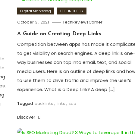
Digital Marketing
TECHNOLOGY
October 31, 2021
TechReviewsCorner
A Guide on Creating Deep Links
Competition between apps has made it complicat
to get visibility on search engines. A deep link is one
to
way businesses can tap into email, text, and social
te
media users. Here is an outline of deep links and ho
ing
to use them to drive traffic and improve the user’s
es.
experience. What is a Deep Link? A deep […]
ng
Tagged
backlinks
,
links
,
seo
g
Discover