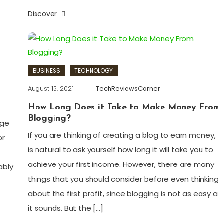
Discover
BUSINESS
TECHNOLOGY
August 15, 2021
TechReviewsCorner
How Long Does it Take to Make Money Fro
Blogging?
age
If you are thinking of creating a blog to earn money, 
or
is natural to ask yourself how long it will take you to
achieve your first income. However, there are many
ably
things that you should consider before even thinkin
about the first profit, since blogging is not as easy a
it sounds. But the […]