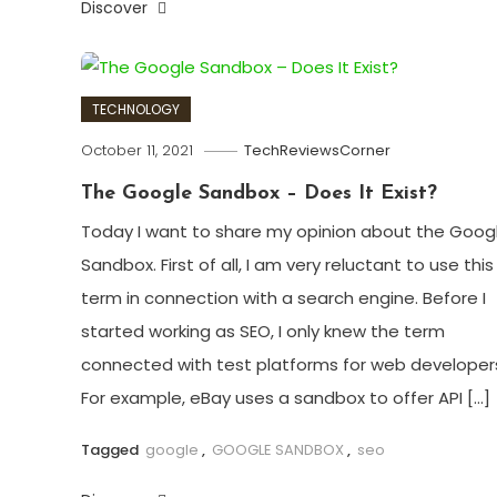
Discover
TECHNOLOGY
October 11, 2021
TechReviewsCorner
The Google Sandbox – Does It Exist?
Today I want to share my opinion about the Goog
Sandbox. First of all, I am very reluctant to use this
term in connection with a search engine. Before I
started working as SEO, I only knew the term
connected with test platforms for web developer
For example, eBay uses a sandbox to offer API […]
Tagged
google
,
GOOGLE SANDBOX
,
seo