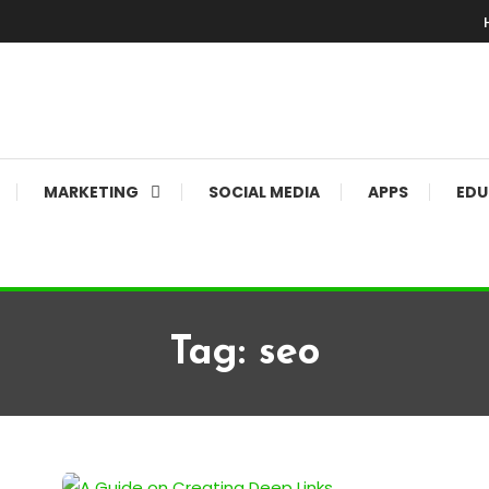
MARKETING
SOCIAL MEDIA
APPS
EDU
Tag:
seo