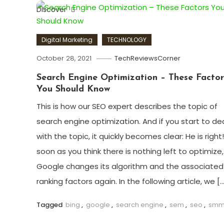
Discover
Digital Marketing
TECHNOLOGY
October 28, 2021
TechReviewsCorner
Search Engine Optimization – These Factor
You Should Know
This is how our SEO expert describes the topic of
search engine optimization. And if you start to de
with the topic, it quickly becomes clear: He is right
soon as you think there is nothing left to optimize,
Google changes its algorithm and the associated
ranking factors again. In the following article, we […
Tagged
bing
,
google
,
search engine
,
sem
,
seo
,
sm