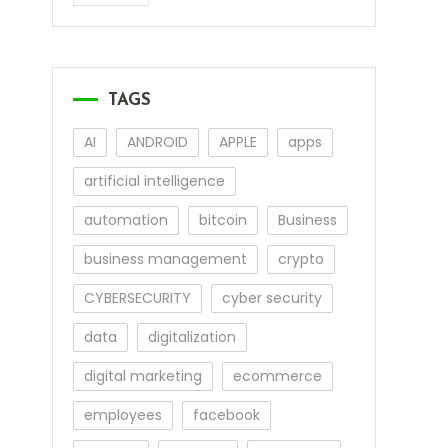
TAGS
AI
ANDROID
APPLE
apps
artificial intelligence
automation
bitcoin
Business
business management
crypto
CYBERSECURITY
cyber security
data
digitalization
digital marketing
ecommerce
employees
facebook