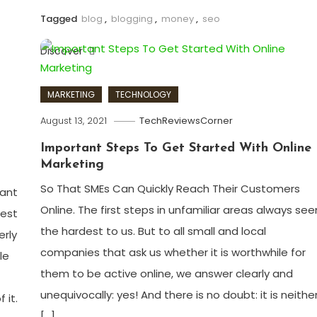
Tagged
blog
,
blogging
,
money
,
seo
Discover
MARKETING
TECHNOLOGY
August 13, 2021
TechReviewsCorner
Important Steps To Get Started With Online
Marketing
So That SMEs Can Quickly Reach Their Customers
cant
Online. The first steps in unfamiliar areas always se
gest
the hardest to us. But to all small and local
erly
companies that ask us whether it is worthwhile for
le
them to be active online, we answer clearly and
unequivocally: yes! And there is no doubt: it is neithe
 it.
[…]