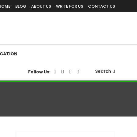
HOME
BLOG
ABOUT US
WRITE FOR US
CONTACT US
CATION
Search
Follow Us: