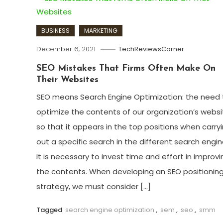
BUSINESS
MARKETING
December 6, 2021
TechReviewsCorner
SEO Mistakes That Firms Often Make On
Their Websites
SEO means Search Engine Optimization: the need 
optimize the contents of our organization’s websi
so that it appears in the top positions when carry
out a specific search in the different search engin
It is necessary to invest time and effort in improvi
the contents. When developing an SEO positionin
strategy, we must consider […]
Tagged
search engine optimization
,
sem
,
seo
,
smm