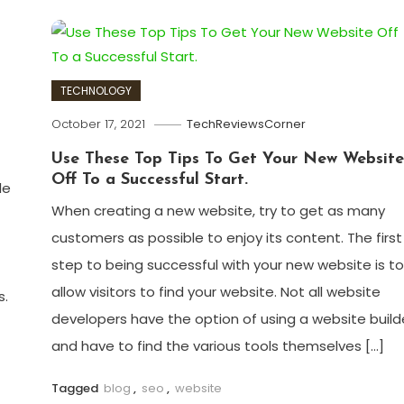
TECHNOLOGY
October 17, 2021
TechReviewsCorner
Use These Top Tips To Get Your New Website
Off To a Successful Start.
le
When creating a new website, try to get as many
customers as possible to enjoy its content. The first
step to being successful with your new website is to
allow visitors to find your website. Not all website
s.
developers have the option of using a website build
and have to find the various tools themselves […]
Tagged
blog
,
seo
,
website