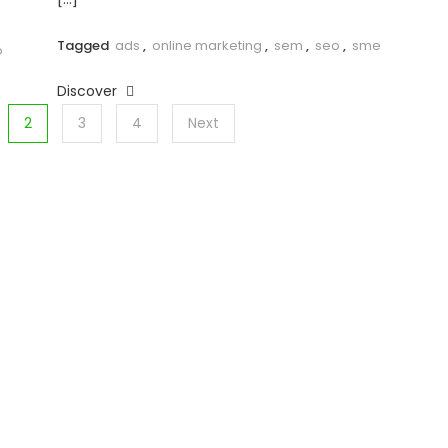
Tagged
ads
,
online marketing
,
sem
,
seo
,
sme
o
Discover
2
3
4
Next