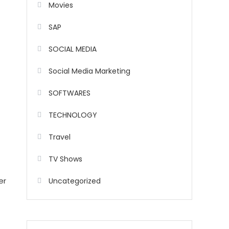
Movies
SAP
SOCIAL MEDIA
Social Media Marketing
SOFTWARES
TECHNOLOGY
Travel
TV Shows
er
Uncategorized